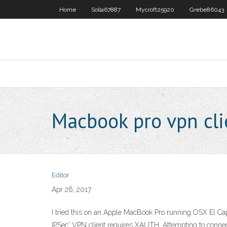
Home
Solla67887
Mycroft25920
Grebe86043
Macbook pro vpn cli
Editor
Apr 26, 2017
I tried this on an Apple MacBook Pro running OSX El Ca
IPSec' VPN client requires XAUTH. Attempting to connect