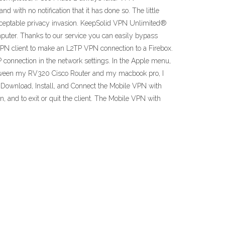
 with no notification that it has done so. The little
nacceptable privacy invasion. KeepSolid VPN Unlimited®
mputer. Thanks to our service you can easily bypass
VPN client to make an L2TP VPN connection to a Firebox.
connection in the network settings. In the Apple menu,
n between my RV320 Cisco Router and my macbook pro, I
 a Download, Install, and Connect the Mobile VPN with
 and to exit or quit the client. The Mobile VPN with