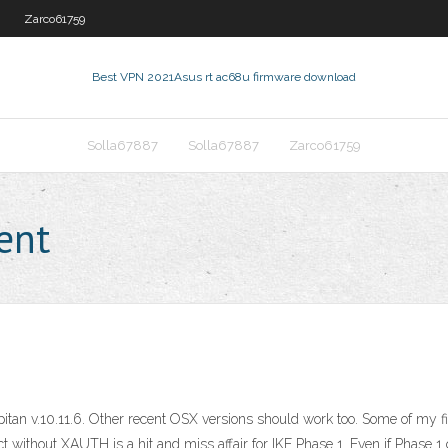
Zarco61759
Best VPN 2021
Asus rt ac68u firmware download
Solla67887
Solla67887
Zarco61759
ent
pitan v.10.11.6. Other recent OSX versions should work too. Some of my f
 without XAUTH is a hit and miss affair for IKE Phase 1. Even if Phase 1