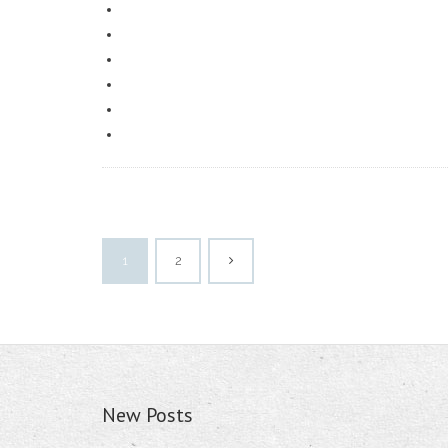
1
2
New Posts