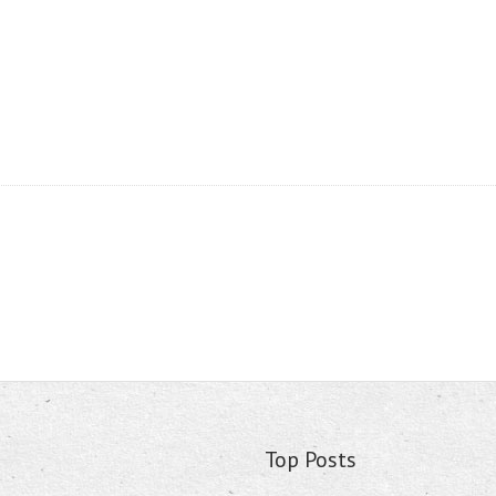
Top Posts