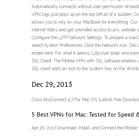
Automatically connects without user permission At least o
VPN logo just pops up on the top left all of a sudden. C
allows you to rely on your MacBook for everything. Our 
internet filters and get unlimited access to any websi
Configure the L2TP Network Settings. To prepare a macO
select System Preferences. Click the Network icon. Dec 
ended here. For what it seems, L2tp over Ipsec and even 
SSL Client. The Mobile VPN with SSL software enables us
SSL client adds an icon to the system tray on the Wind
Dec 29, 2013
Cisco AnyConnect 4.7 For Mac OS (Latest) Free Downlo
5 Best VPNs for Mac: Tested for Speed &
Apr 26, 2017 Download, Install, and Connect the Mobile