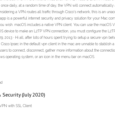
nce daily, at a random time of day, the VPN will connect automatically and
onsidering a VPN routes all traffic through Cisco's network, this is an u
app is a powerful internet security and privacy solution for your Mac co
te you wish. macOS includes a native VPN client. You can use the macOS 
S device to make an L2TP VPN connection, you must configure the L2TP 
29, 2013 · Hi all, after lots of hours spent trying to setup a secure vp
Cisco Ipsec in the default vpn client in the mac are unnable to stablish
ers to connect, disconnect, gather more information about the connection,
ows operating system, or an icon in the menu bar on macOS.
ad
 Security (July 2020)
 VPN with SSL Client