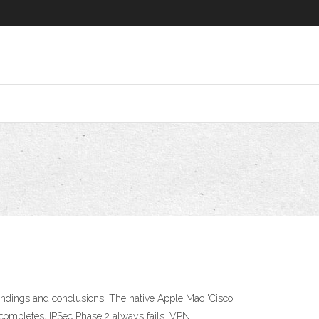
indings and conclusions: The native Apple Mac 'Cisco
 completes, IPSec Phase 2 always fails. VPN