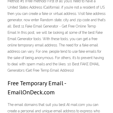
Method #1 (Free method) First of all you’ll need to have a
United States Address (California), if you’re not a resident of US
then you can create a fake or virtual address. Visit fake address
generator, now enter Random state, city and zip code and that’s
all. Best 11 Fake Email Generator - Get Free Online Temp
Email In this post, we will be looking at some of the best Fake
Email Generator tools. With these tools, you can get a free
online temporary email address. The need for a fake email
address can vary. For one, people tend to use fake emails for
the sake of being anonymous. For others, it’s to prevent having
to deal with spam mails and the likes. 10 Best FAKE EMAIL
Generators (Get Free Temp Email Address)
Free Temporary Email -
EmailOnDeck.com
The email domains that suit you best At mail.com you can
create a personal and unique email address to express who