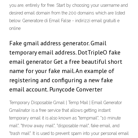
you are, entirely for free. Start by choosing your username and
desired email domain from the 200 domains which are listed
below. Generatore di Email False - indirizzi email gratuiti e
online
Fake gmail address generator. Gmail
temporary email address. DotTripleO fake
email generator Get a free beautiful short
name for your fake mail. An example of
registering and configuring a new fake
email account. Punycode Converter
Temporary Disposable Gmail | Temp Mail | Email Generator
Gmailnator is a free service that allows getting instant
temporary email it is also known as "tempmail", "10 minute
mail", "throw away mail", "disposable mail", fake email, and
"trash mail". It is used to prevent spam into your personal email