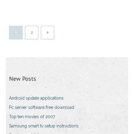
1
2
New Posts
Android update applications
Pc server software free download
Top ten movies of 2007
Samsung smart tv setup instructions