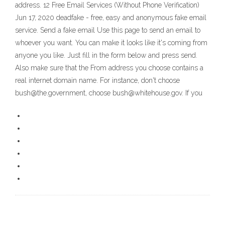
address. 12 Free Email Services (Without Phone Verification)
Jun 17, 2020 deadfake - free, easy and anonymous fake email
service. Send a fake email Use this page to send an email to
whoever you want. You can make it looks like it's coming from
anyone you like. Just fill in the form below and press send.
Also make sure that the From address you choose contains a
real internet domain name. For instance, don't choose
bush@the.government, choose bush@whitehouse.gov. If you