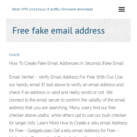
Best VPN 2021
Asus rt ac68u firmware download
Free fake email address
Guest
How To Create Fake Email Addresses In Seconds [Fake Email
Email Verifier - Verify Email Address For Free With Our Use
our handy email ID tool above to verify an email address and
check if an address is valid and really exists or not. We
connect to the email server to confirm the validity of the email
address that you are searching. Many users find our free
checker above useful, while others opt to use our bulk checker
for larger lists. Learn More How to Create a .edu email Address
for Free - Gadgetcubes Get a.edu email Address for Free –