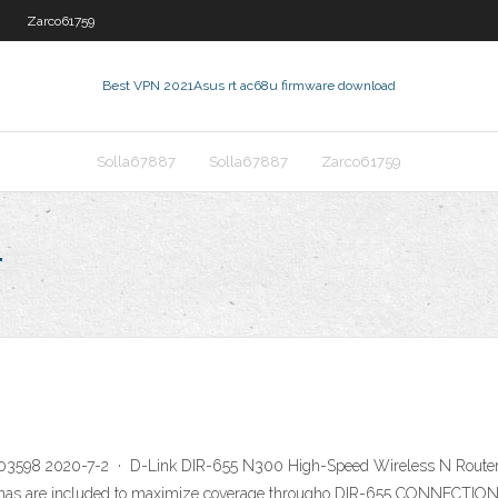
Zarco61759
Best VPN 2021
Asus rt ac68u firmware download
Solla67887
Solla67887
Zarco61759
r
603598 2020-7-2 · D-Link DIR-655 N300 High-Speed Wireless N Router w
ntennas are included to maximize coverage througho DIR-655 CONNECT