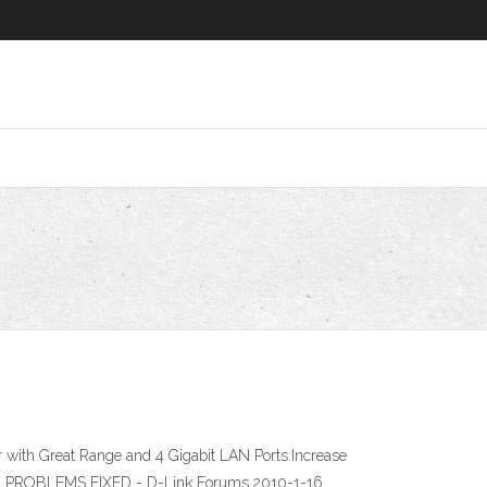
ith Great Range and 4 Gigabit LAN Ports.Increase
ION PROBLEMS FIXED - D-Link Forums 2010-1-16