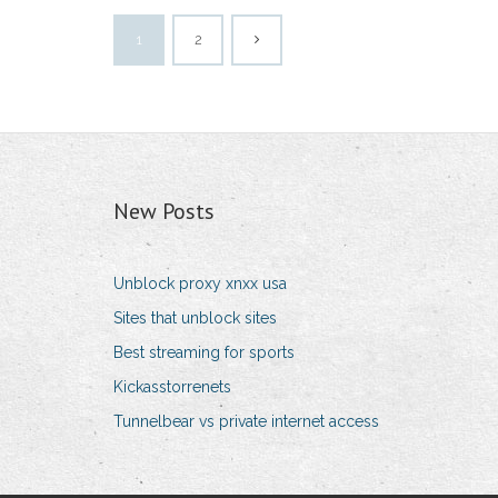
1
2
New Posts
Unblock proxy xnxx usa
Sites that unblock sites
Best streaming for sports
Kickasstorrenets
Tunnelbear vs private internet access