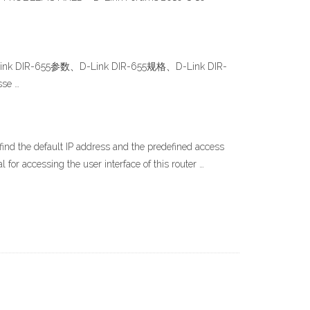
 DIR-655参数、D-Link DIR-655规格、D-Link DIR-
se …
 find the default IP address and the predefined access
 for accessing the user interface of this router …