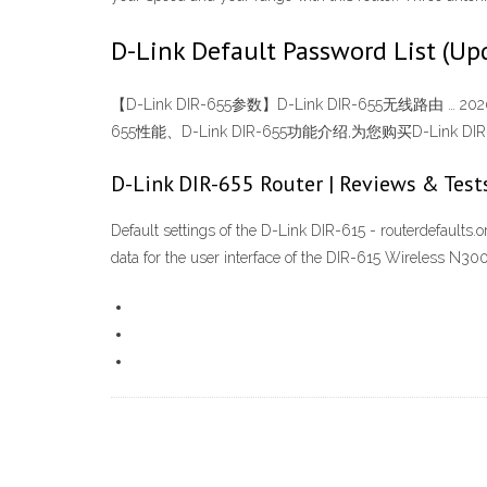
D-Link Default Password List (Up
【D-Link DIR-655参数】D-Link DIR-655无线路由 … 2
655性能、D-Link DIR-655功能介绍,为您购买D-Link DIR-655
D-Link DIR-655 Router | Reviews & Test
Default settings of the D-Link DIR-615 - routerdefaults.
data for the user interface of the DIR-615 Wireless N300 r