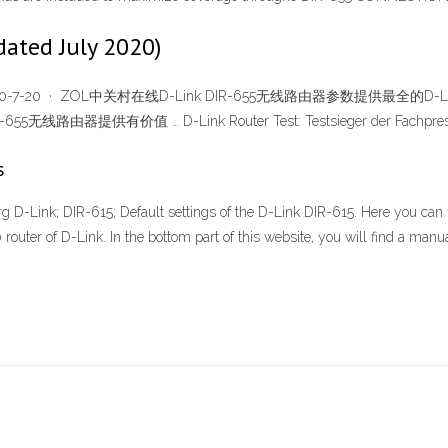
dated July 2020)
020-7-20 · ZOL中关村在线D-Link DIR-655无线路由器参数提供最全的D-Link
无线路由器提供有价值 … D-Link Router Test: Testsieger der Fachpres
s
org D-Link; DIR-615; Default settings of the D-Link DIR-615. Here you can
outer of D-Link. In the bottom part of this website, you will find a manual