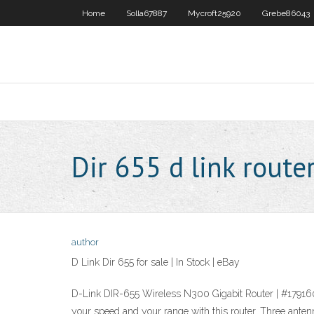
Home
Solla67887
Mycroft25920
Grebe86043
Dir 655 d link route
author
D Link Dir 655 for sale | In Stock | eBay
D-Link DIR-655 Wireless N300 Gigabit Router | #1791
your speed and your range with this router. Three a