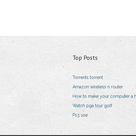
Top Posts
Torrents torrent
Amazon wireless n router
How to make your computer a 
Watch pga tour golf
Ps3 use