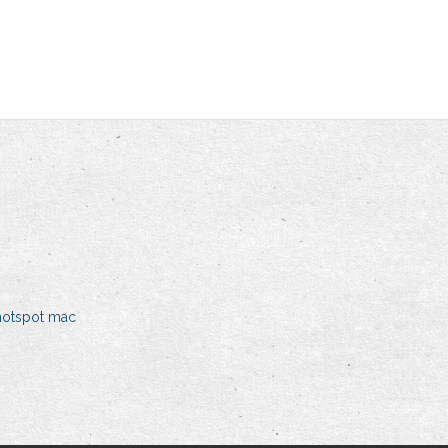
hotspot mac