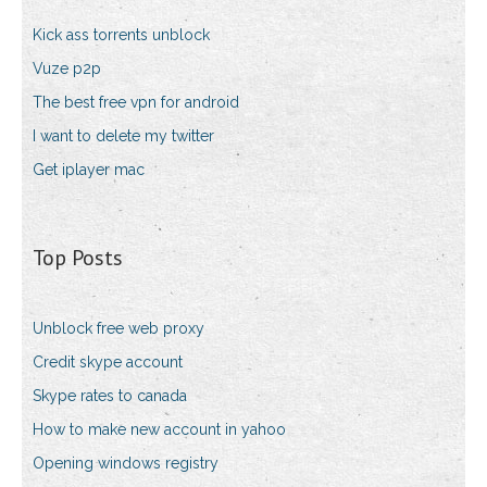
Kick ass torrents unblock
Vuze p2p
The best free vpn for android
I want to delete my twitter
Get iplayer mac
Top Posts
Unblock free web proxy
Credit skype account
Skype rates to canada
How to make new account in yahoo
Opening windows registry