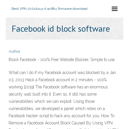
Best VPN 2021
Asus rt ac68u firmware download
Facebook id block software
Author
Block Facebook - 100% Free Website Blocker, Simple to use
What can I do if my Facebook account was blocked by a Jan
03, 2013 Hack a Facebook account in 2 minutes - 100%
working [2019] The Facebook software has an enormous
security wall built into it. Even so, it still has some
vulnerabilities which we can exploit. Using those
vulnerabilities, we developed a panel which relies on a
Facebook hacker script to hack any account for you. How To
Remove a Facebook Account Block Caused By Using VPN