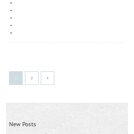
1
2
New Posts