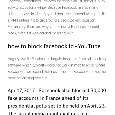
Facebook sometimes lifts account bans if all “suspicious” VPN
activity stops for a while. Because Facebook has so many
different ways to identify you, I don't recommend using it with
a VPN unless it's to get around a geo-blocking situation.
Fortunately, there are ways to remove a Facebook account
block, even if it was caused by using VPN
how to block facebook id - YouTube
Aug 09, 2016 · Facebook is largely insulated from ad-blocking
software which typically does not work in mobile apps, where
Facebook users spend the most time and Facebook makes the
most advertising revenue.
Apr 17, 2017 · Facebook also blocked 30,000
fake accounts in France ahead of its
presidential polls set to be held on April 23.
The social media giant explains in its “