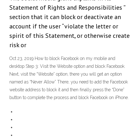
Statement of Rights and Responsibilities ”
section that it can block or deactivate an
account if the user “violate the letter or
spirit of this Statement, or otherwise create
risk or
Oct 23, 2019 How to block Facebook on my mobile and
desktop Step 3: Visit the Website option and block Facebook.
Next, visit the “Website” option; there you will get an option
named as “Never Allow” There, you need to add the Facebook
website address to block it and then finally press the “Done”
button to complete the process and block Facebook on iPhone.